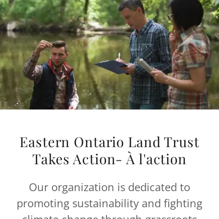
Eastern Ontario Land Trust
Takes Action- À l'action
Our organization is dedicated to
promoting sustainability and fighting