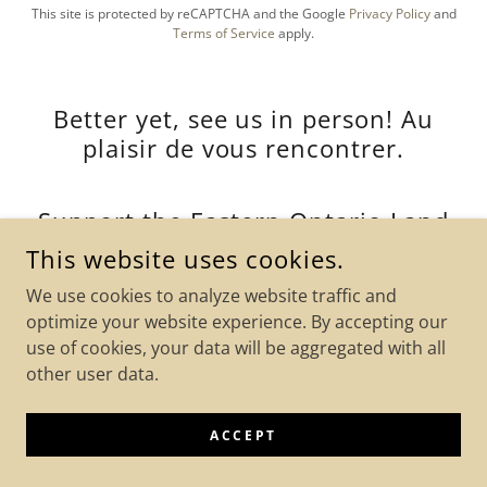
This site is protected by reCAPTCHA and the Google
Privacy Policy
and
Terms of Service
apply.
Better yet, see us in person! Au
plaisir de vous rencontrer.
Support the Eastern Ontario Land
Trust !
This website uses cookies.
We use cookies to analyze website traffic and
Vankleek Hill, Ontario, Canada
optimize your website experience. By accepting our
use of cookies, your data will be aggregated with all
other user data.
We are happy to meet at your convenience.
Veuillez nous contacter pour prendre rendez-vous.
email:
EOLandTrust@gmail.com
ACCEPT
PLEASE NOTE:
We have charitable status. Donations can be