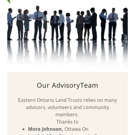
Our AdvisoryTeam
Eastern Ontario Land Trusts relies on many
advisors, volunteers and community
members.
Thanks to
Mora Johnson,
Ottawa On