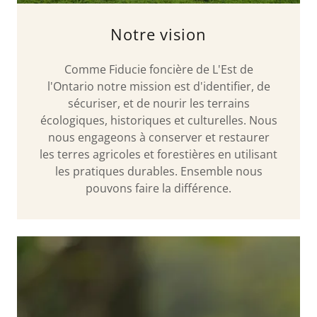
Notre vision
Comme Fiducie foncière de L'Est de
l'Ontario notre mission est d'identifier, de
sécuriser, et de nourir les terrains
écologiques, historiques et culturelles. Nous
nous engageons à conserver et restaurer
les terres agricoles et forestières en utilisant
les pratiques durables. Ensemble nous
pouvons faire la différence.