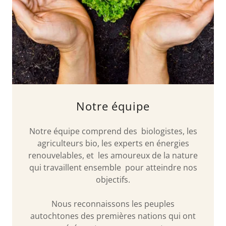
Notre équipe
Notre équipe comprend des biologistes, les
agriculteurs bio, les experts en énergies
renouvelables, et les amoureux de la nature
qui travaillent ensemble pour atteindre nos
objectifs.
Nous reconnaissons les peuples
autochtones des premières nations qui ont