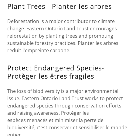
Plant Trees - Planter les arbres
Deforestation is a major contributor to climate
change. Eastern Ontario Land Trust encourages
reforestation by planting trees and promoting
sustainable forestry practices. Planter les arbres
reduit l'empreinte carbone.
Protect Endangered Species-
Protèger les êtres fragiles
The loss of biodiversity is a major environmental
issue. Eastern Ontario Land Trust works to protect
endangered species through conservation efforts
and raising awareness. Protèger les
espèces menacés et minimiser la perte de
biodiversité, c'est conserver et sensibiliser le monde
entier.