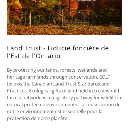
Land Trust - Fiducie foncière de
l'Est de l'Ontario
By protecting our lands, forests, wetlands and
heritage farmlands through conservation, EOLT
follows the Canadian Land Trust Standards and
Practices. Ecological gifts of land held in trust would
form a network as a migratory pathway for wildlife in
natural protected environments. La conservation de
notre environnement est essentielle pour la
protection de notre planète..