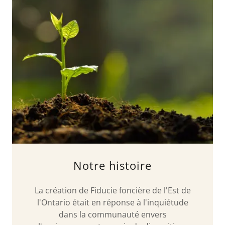
Notre histoire
La création de Fiducie foncière de l'Est de
l'Ontario était en réponse à l'inquiétude
dans la communauté envers