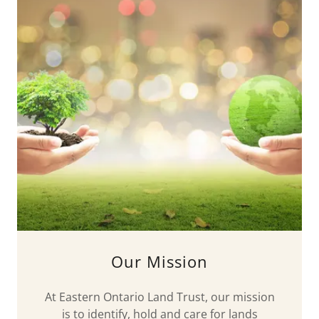
Our Mission
At Eastern Ontario Land Trust, our mission
is to identify, hold and care for lands