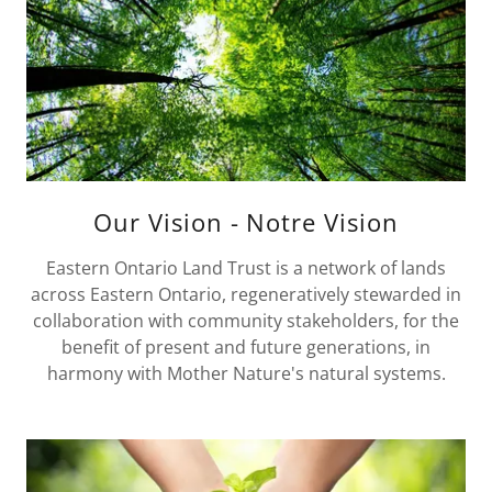
Our Vision - Notre Vision
Eastern Ontario Land Trust is a network of lands
across Eastern Ontario, regeneratively stewarded in
collaboration with community stakeholders, for the
benefit of present and future generations, in
harmony with Mother Nature's natural systems.