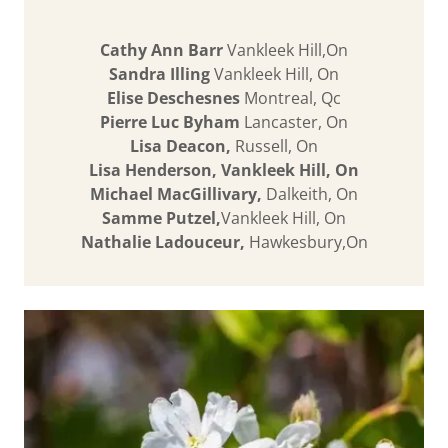
Cathy Ann Barr
Vankleek Hill,On
Sandra Illing
Vankleek Hill, On
Elise Deschesnes
Montreal, Qc
Pierre Luc Byham
Lancaster, On
Lisa Deacon,
Russell, On
Lisa Henderson, Vankleek Hill, On
Michael MacGillivary,
Dalkeith, On
Samme Putzel,
Vankleek Hill, On
Nathalie Ladouceur,
Hawkesbury,On