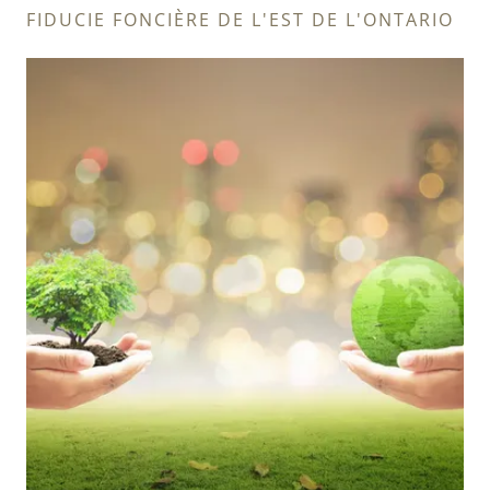
FIDUCIE FONCIÈRE DE L'EST DE L'ONTARIO