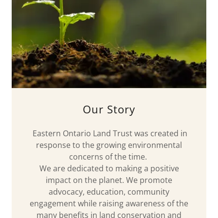
Our Story
Eastern Ontario Land Trust was created in
response to the growing environmental
concerns of the time.
We are dedicated to making a positive
impact on the planet. We promote
advocacy, education, community
engagement while raising awareness of the
many benefits in land conservation and