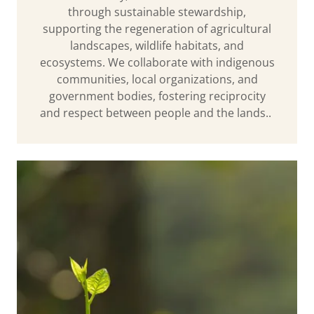
through sustainable stewardship,
supporting the regeneration of agricultural
landscapes, wildlife habitats, and
ecosystems. We collaborate with indigenous
communities, local organizations, and
government bodies, fostering reciprocity
and respect between people and the lands..