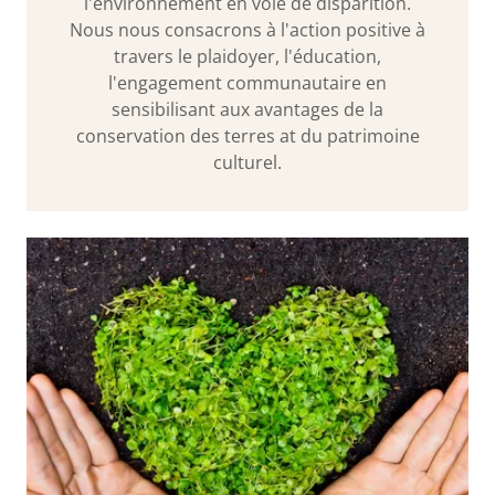
l'environnement en voie de disparition.
Nous nous consacrons à l'action positive à
travers le plaidoyer, l'éducation,
l'engagement communautaire en
sensibilisant aux avantages de la
conservation des terres at du patrimoine
culturel.