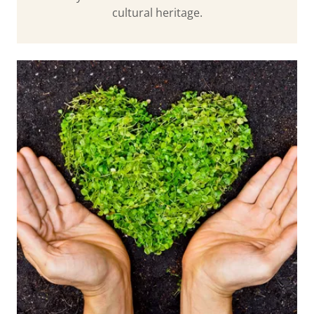
cultural heritage.