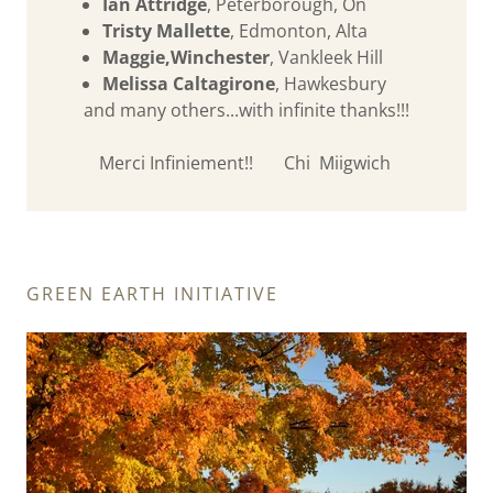
Ian Attridge
, Peterborough, On
Tristy Mallette
, Edmonton, Alta
Maggie,Winchester
, Vankleek Hill
Melissa Caltagirone
, Hawkesbury
and many others...with infinite thanks!!!
Merci Infiniement!! Chi Miigwich
GREEN EARTH INITIATIVE