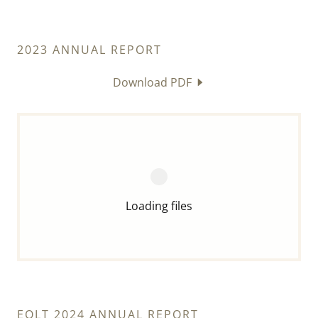
2023 ANNUAL REPORT
Download PDF
Loading files
EOLT 2024 ANNUAL REPORT