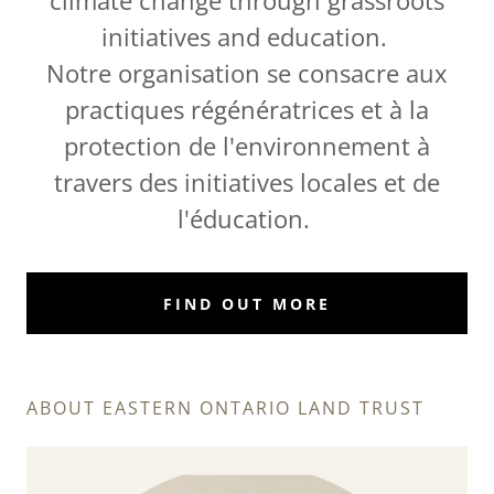
climate change through grassroots
initiatives and education.
Notre organisation se consacre aux
practiques régénératrices et à la
protection de l'environnement à
travers des initiatives locales et de
l'éducation.
FIND OUT MORE
ABOUT EASTERN ONTARIO LAND TRUST