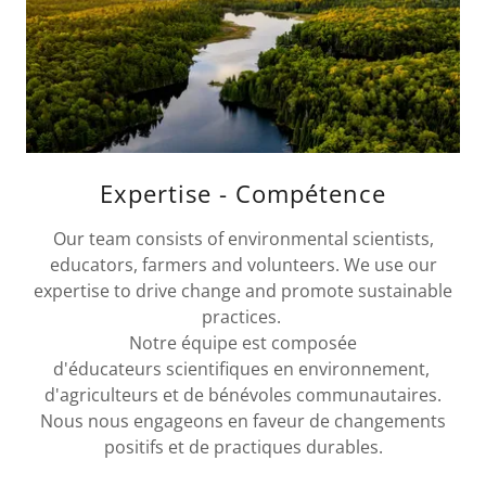
Expertise - Compétence
Our team consists of environmental scientists,
educators, farmers and volunteers. We use our
expertise to drive change and promote sustainable
practices.
Notre équipe est composée
d'éducateurs scientifiques en environnement,
d'agriculteurs et de bénévoles communautaires.
Nous nous engageons en faveur de changements
positifs et de practiques durables.