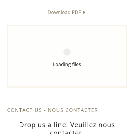
Download PDF
Loading files
CONTACT US - NOUS CONTACTER
Drop us a line! Veuillez nous
contacter.