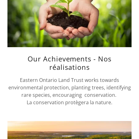
Our Achievements - Nos
réalisations
Eastern Ontario Land Trust works towards
environmental protection, planting trees, identifying
rare species, encouraging conservation.
La conservation protègera la nature.