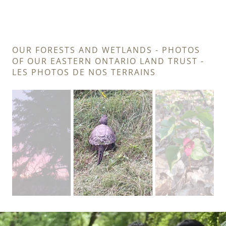
OUR FORESTS AND WETLANDS - PHOTOS
OF OUR EASTERN ONTARIO LAND TRUST -
LES PHOTOS DE NOS TERRAINS