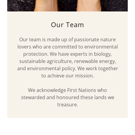
Our Team
Our team is made up of passionate nature
lovers who are committed to environmental
protection. We have experts in biology,
sustainable agriculture, renewable energy,
and environmental policy. We work together
to achieve our mission.
We acknowledge First Nations who
stewarded and honoured these lands we
treasure.