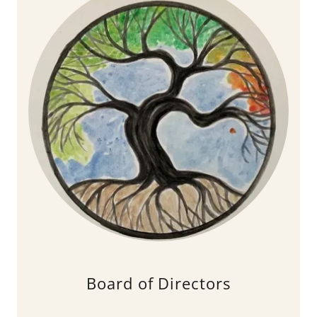
Board of Directors