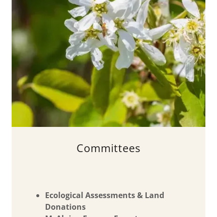
Committees
Ecological Assessments & Land
Donations