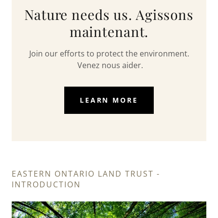
Nature needs us. Agissons
maintenant.
Join our efforts to protect the environment.
Venez nous aider.
LEARN MORE
EASTERN ONTARIO LAND TRUST -
INTRODUCTION