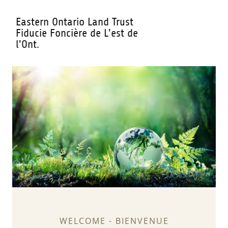
Eastern Ontario Land Trust
Fiducie Foncière de L'est de
l'Ont.
WELCOME - BIENVENUE