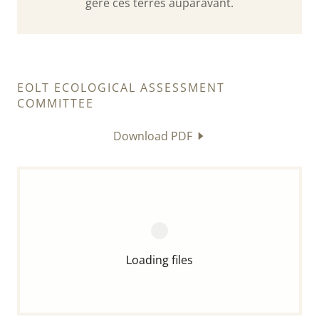
géré ces terres auparavant.
EOLT ECOLOGICAL ASSESSMENT
COMMITTEE
Download PDF
Loading files