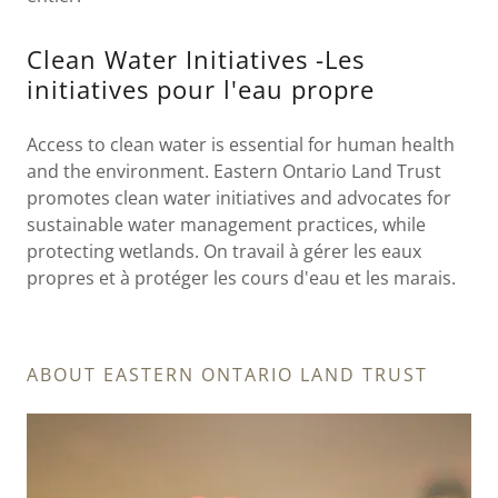
Clean Water Initiatives -Les
initiatives pour l'eau propre
Access to clean water is essential for human health
and the environment. Eastern Ontario Land Trust
promotes clean water initiatives and advocates for
sustainable water management practices, while
protecting wetlands. On travail à gérer les eaux
propres et à protéger les cours d'eau et les marais.
ABOUT EASTERN ONTARIO LAND TRUST