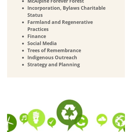
McAlpine Forever Forest
Incorporation, Bylaws Charitable
Status
Farmland and Regenerative
Practices
Finance
Social Media
Trees of Remembrance
Indigenous Outreach
Strategy and Planning