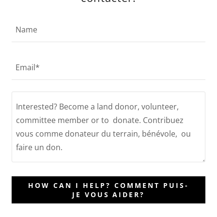
Name
Email*
HOW CAN I HELP? COMMENT PUIS-
JE VOUS AIDER?